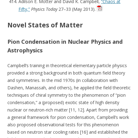
Adilson E. Motter and David K. Campbell,
“Chaos at
Fifty,”
Physics Today
27–33 (May 2013).
Novel States of Matter
Pion Condensation in Nuclear Physics and
Astrophysics
Campbell’s training in theoretical elementary particle physics
provided a strong background in both quantum field theory
and symmetries. In the mid 1970s (in collaboration with
Dashen, Manassah, and others), he applied the field theoretic
techniques of chiral symmetry to the phenomenon of “pion
condensation,” a (proposed) exotic state of high density
nuclear or neutron-rich matter [11, 12]. Apart from providing
a general framework for pion condensation, Campbell’s work
also proposed observational tests for this phenomenon
based on neutron star cooling rates [16] and established the