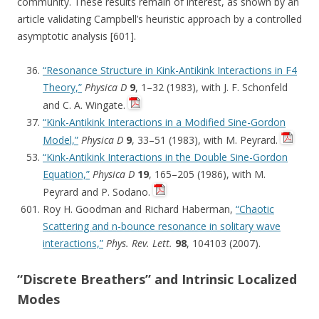
community. These results remain of interest, as shown by an
article validating Campbell’s heuristic approach by a controlled
asymptotic analysis [601].
“Resonance Structure in Kink-Antikink Interactions in F4
Theory,”
Physica D
9
, 1–32 (1983), with J. F. Schonfeld
and C. A. Wingate.
“Kink-Antikink Interactions in a Modified Sine-Gordon
Model,”
Physica D
9
, 33–51 (1983), with M. Peyrard.
“Kink-Antikink Interactions in the Double Sine-Gordon
Equation,”
Physica D
19
, 165–205 (1986), with M.
Peyrard and P. Sodano.
Roy H. Goodman and Richard Haberman,
“Chaotic
Scattering and n-bounce resonance in solitary wave
interactions,”
Phys. Rev. Lett.
98
, 104103 (2007).
“Discrete Breathers” and Intrinsic Localized
Modes