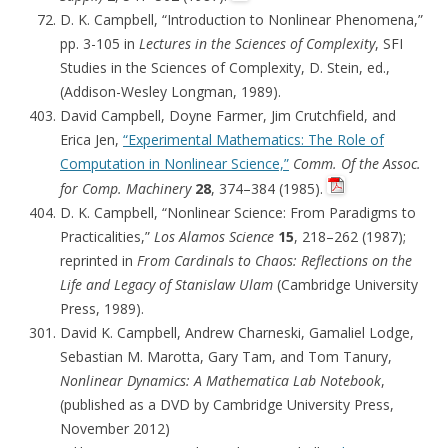
D. K. Campbell, “Introduction to Nonlinear Phenomena,”
pp. 3-105 in
Lectures in the Sciences of Complexity
, SFI
Studies in the Sciences of Complexity, D. Stein, ed.,
(Addison-Wesley Longman, 1989).
David Campbell, Doyne Farmer, Jim Crutchfield, and
Erica Jen,
“Experimental Mathematics: The Role of
Computation in Nonlinear Science,”
Comm. Of the Assoc.
for Comp. Machinery
28
, 374–384 (1985).
D. K. Campbell, “Nonlinear Science: From Paradigms to
Practicalities,”
Los Alamos Science
15
, 218–262 (1987);
reprinted in
From Cardinals to Chaos: Reflections on the
Life and Legacy of Stanislaw Ulam
(Cambridge University
Press, 1989).
David K. Campbell, Andrew Charneski, Gamaliel Lodge,
Sebastian M. Marotta, Gary Tam, and Tom Tanury,
Nonlinear Dynamics: A Mathematica Lab Notebook
,
(published as a DVD by Cambridge University Press,
November 2012)