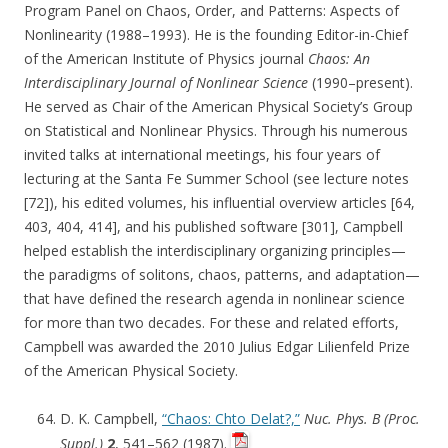
Program Panel on Chaos, Order, and Patterns: Aspects of
Nonlinearity (1988–1993). He is the founding Editor-in-Chief
of the American Institute of Physics journal
Chaos: An
Interdisciplinary Journal of Nonlinear Science
(1990–present).
He served as Chair of the American Physical Society’s Group
on Statistical and Nonlinear Physics. Through his numerous
invited talks at international meetings, his four years of
lecturing at the Santa Fe Summer School (see lecture notes
[72]), his edited volumes, his influential overview articles [64,
403, 404, 414], and his published software [301], Campbell
helped establish the interdisciplinary organizing principles—
the paradigms of solitons, chaos, patterns, and adaptation—
that have defined the research agenda in nonlinear science
for more than two decades. For these and related efforts,
Campbell was awarded the 2010 Julius Edgar Lilienfeld Prize
of the American Physical Society.
D. K. Campbell,
“Chaos: Chto Delat?,”
Nuc. Phys. B (Proc.
Suppl.)
2
, 541–562 (1987).