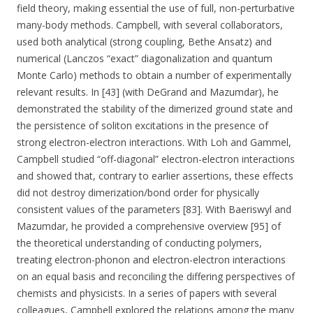
field theory, making essential the use of full, non-perturbative
many-body methods. Campbell, with several collaborators,
used both analytical (strong coupling, Bethe Ansatz) and
numerical (Lanczos “exact” diagonalization and quantum
Monte Carlo) methods to obtain a number of experimentally
relevant results. In [43] (with DeGrand and Mazumdar), he
demonstrated the stability of the dimerized ground state and
the persistence of soliton excitations in the presence of
strong electron-electron interactions. With Loh and Gammel,
Campbell studied “off-diagonal” electron-electron interactions
and showed that, contrary to earlier assertions, these effects
did not destroy dimerization/bond order for physically
consistent values of the parameters [83]. With Baeriswyl and
Mazumdar, he provided a comprehensive overview [95] of
the theoretical understanding of conducting polymers,
treating electron-phonon and electron-electron interactions
on an equal basis and reconciling the differing perspectives of
chemists and physicists. In a series of papers with several
colleagues, Campbell explored the relations among the many