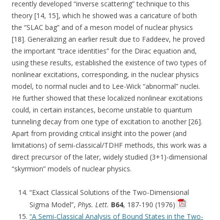
recently developed “inverse scattering” technique to this
theory [14, 15], which he showed was a caricature of both
the “SLAC bag” and of a meson model of nuclear physics
[18]. Generalizing an earlier result due to Faddeev, he proved
the important “trace identities” for the Dirac equation and,
using these results, established the existence of two types of
nonlinear excitations, corresponding, in the nuclear physics
model, to normal nuclei and to Lee-Wick “abnormal” nuclei.
He further showed that these localized nonlinear excitations
could, in certain instances, become unstable to quantum
tunneling decay from one type of excitation to another [26].
Apart from providing critical insight into the power (and
limitations) of semi-classical/TDHF methods, this work was a
direct precursor of the later, widely studied (3+1)-dimensional
“skyrmion” models of nuclear physics.
“Exact Classical Solutions of the Two-Dimensional
Sigma Model”,
Phys. Lett.
B64
, 187-190 (1976)
“A Semi-Classical Analysis of Bound States in the Two-