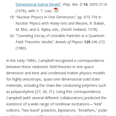
Dimensional Sigma Model”
,
Phys. Rev. D
14
, 2093-2116
(1976), with Y.-T. Liao.
“Nuclear Physics in One Dimension,” pp. 673-716 in
Nuclear Physics with Heavy Ions and Mesons
, R. Balian,
M. Rho, and G. Ripka, eds., (North Holland, 1978).
“Tunneling Decay of Unstable Particles in a Quantum
Field Theoretic Model,”
Annals of Physics
129
249-272
(1980).
In the early 1980s, Campbell recognized a correspondence
between these relativistic field theories in one space
dimension and time and condensed matter physics models
for highly anisotropic, quasi-one-dimensional solid state
materials, including the chain-like conducting polymers such
as polyacetylene [27, 30, 31]. Using this correspondence,
Campbell (with several different collaborators) predicted the
existence of a wide range of nonlinear excitations—”kink”
solitons, “two-band” polarons, bipolarons, “breathers,” polar-