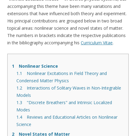
accompanying this theme have been many variations and
extensions that have influenced both theory and experiment.
His principal contributions are grouped below in two broad
topical areas: nonlinear science and novel states of matter.
The numbers in brackets indicate the respective publications
in the bibliography accompanying his
Curriculum Vitae
.
1
Nonlinear Science
1.1
Nonlinear Excitations in Field Theory and
Condensed Matter Physics
1.2
Interactions of Solitary Waves in Non-Integrable
Models
1.3
"Discrete Breathers" and Intrinsic Localized
Modes
1.4
Reviews and Educational Articles on Nonlinear
Science
2
Novel States of Matter