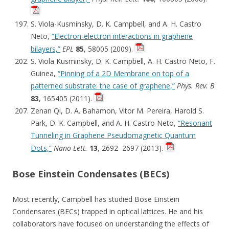
S. Viola-Kusminsky, D. K. Campbell, and A. H. Castro
Neto,
“Electron-electron interactions in graphene
bilayers,”
EPL
85
, 58005 (2009).
S. Viola Kusminsky, D. K. Campbell, A. H. Castro Neto, F.
Guinea,
“Pinning of a 2D Membrane on top of a
patterned substrate: the case of graphene,”
Phys. Rev. B
83
, 165405 (2011).
Zenan Qi, D. A. Bahamon, Vitor M. Pereira, Harold S.
Park, D. K. Campbell, and A. H. Castro Neto,
“Resonant
Tunneling in Graphene Pseudomagnetic Quantum
Dots,”
Nano Lett.
13
, 2692–2697 (2013).
Bose Einstein Condensates (BECs)
Most recently, Campbell has studied Bose Einstein
Condensares (BECs) trapped in optical lattices. He and his
collaborators have focused on understanding the effects of