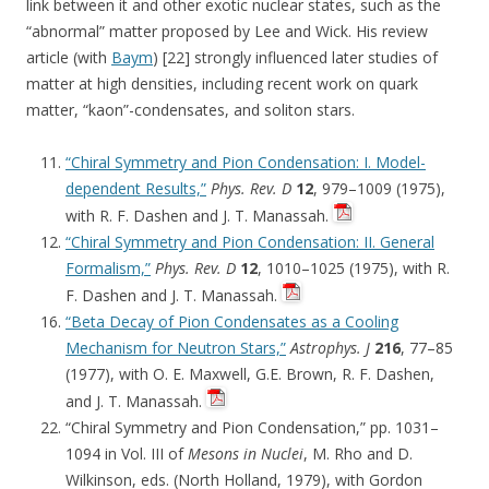
link between it and other exotic nuclear states, such as the
“abnormal” matter proposed by Lee and Wick. His review
article (with
Baym
) [22] strongly influenced later studies of
matter at high densities, including recent work on quark
matter, “kaon”-condensates, and soliton stars.
“Chiral Symmetry and Pion Condensation: I. Model-
dependent Results,”
Phys. Rev. D
12
, 979–1009 (1975),
with R. F. Dashen and J. T. Manassah.
“Chiral Symmetry and Pion Condensation: II. General
Formalism,”
Phys. Rev. D
12
, 1010–1025 (1975), with R.
F. Dashen and J. T. Manassah.
“Beta Decay of Pion Condensates as a Cooling
Mechanism for Neutron Stars,”
Astrophys. J
216
, 77–85
(1977), with O. E. Maxwell, G.E. Brown, R. F. Dashen,
and J. T. Manassah.
“Chiral Symmetry and Pion Condensation,” pp. 1031–
1094 in Vol. III of
Mesons in Nuclei
, M. Rho and D.
Wilkinson, eds. (North Holland, 1979), with Gordon