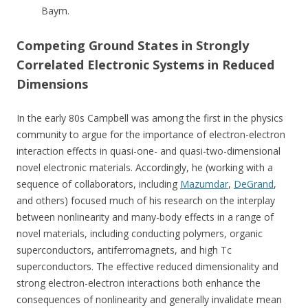
Baym.
Competing Ground States in Strongly
Correlated Electronic Systems in Reduced
Dimensions
In the early 80s Campbell was among the first in the physics
community to argue for the importance of electron-electron
interaction effects in quasi-one- and quasi-two-dimensional
novel electronic materials. Accordingly, he (working with a
sequence of collaborators, including
Mazumdar
,
DeGrand
,
and others) focused much of his research on the interplay
between nonlinearity and many-body effects in a range of
novel materials, including conducting polymers, organic
superconductors, antiferromagnets, and high Tc
superconductors. The effective reduced dimensionality and
strong electron-electron interactions both enhance the
consequences of nonlinearity and generally invalidate mean