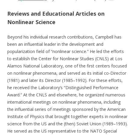
Reviews and Educational Articles on
Nonlinear Science
Beyond his individual research contributions, Campbell has
been an influential leader in the development and
popularization field of “nonlinear science.” He led the efforts
to establish the Center for Nonlinear Studies (CNLS) at Los
Alamos National Laboratory, one of the first centers focused
on nonlinear phenomena, and served as its initial co-Director
(1981) and later its Director (1985–1992). For these efforts,
he received the Laboratory’s “Distinguished Performance
Award.” At the CNLS and elsewhere, he organized numerous
international meetings on nonlinear phenomena, including
the influential series of meetings sponsored by the American
Institute of Physics that brought together experts in nonlinear
science from the US and the (then) Soviet Union (1989–1993).
He served as the US representative to the NATO Special