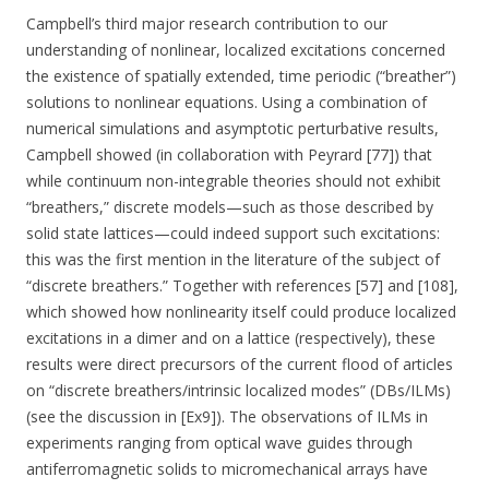
Campbell’s third major research contribution to our
understanding of nonlinear, localized excitations concerned
the existence of spatially extended, time periodic (“breather”)
solutions to nonlinear equations. Using a combination of
numerical simulations and asymptotic perturbative results,
Campbell showed (in collaboration with Peyrard [77]) that
while continuum non-integrable theories should not exhibit
“breathers,” discrete models—such as those described by
solid state lattices—could indeed support such excitations:
this was the first mention in the literature of the subject of
“discrete breathers.” Together with references [57] and [108],
which showed how nonlinearity itself could produce localized
excitations in a dimer and on a lattice (respectively), these
results were direct precursors of the current flood of articles
on “discrete breathers/intrinsic localized modes” (DBs/ILMs)
(see the discussion in [Ex9]). The observations of ILMs in
experiments ranging from optical wave guides through
antiferromagnetic solids to micromechanical arrays have