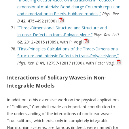
dimensional materials: Bond charge Coulomb repulsion
and dimerization in Peierls-Hubbard models,”
Phys. Rev.
B
42
, 475–492 (1990).
“Three-Dimensional Structure and Structure and
Intrinsic Defects in trans-Polyacetylene,”
Phys. Rev. Lett.
62
, 2012–2015 (1989), with P. Vogl.
“First-Principles Calculations of the Three-Dimensional
Structure and Intrinsic Defects in trans-Polyacetylene,”
Phys. Rev. B
41
, 12797-12817 (1990), with Peter Vogl.
Interactions of Solitary Waves in Non-
Integrable Models
In addition to his extensive work on the physical applications
of “solitons,” Campbell made an important contribution to
the understanding of the interactions of nonlinear waves.
True solitons, which exist only in completely integrable
Hamiltonian systems, are famous (indeed, were named) for