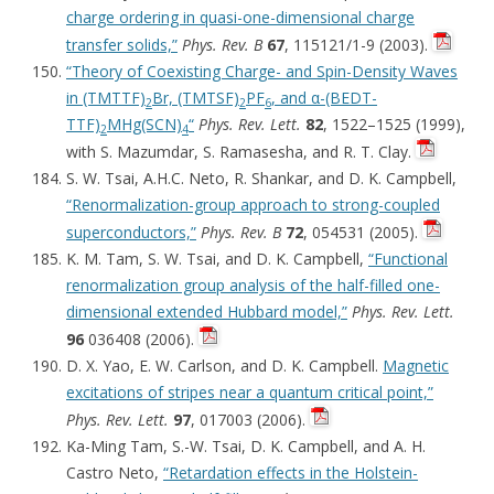
charge ordering in quasi-one-dimensional charge
transfer solids,”
Phys. Rev. B
67
, 115121/1-9 (2003).
“Theory of Coexisting Charge- and Spin-Density Waves
in (TMTTF)
Br, (TMTSF)
PF
, and α-(BEDT-
2
2
6
TTF)
MHg(SCN)
“
Phys. Rev. Lett.
82
, 1522–1525 (1999),
2
4
with S. Mazumdar, S. Ramasesha, and R. T. Clay.
S. W. Tsai, A.H.C. Neto, R. Shankar, and D. K. Campbell,
“Renormalization-group approach to strong-coupled
superconductors,”
Phys. Rev. B
72
, 054531 (2005).
K. M. Tam, S. W. Tsai, and D. K. Campbell,
“Functional
renormalization group analysis of the half-filled one-
dimensional extended Hubbard model,”
Phys. Rev. Lett.
96
036408 (2006).
D. X. Yao, E. W. Carlson, and D. K. Campbell.
Magnetic
excitations of stripes near a quantum critical point,”
Phys. Rev. Lett.
97
, 017003 (2006).
Ka-Ming Tam, S.-W. Tsai, D. K. Campbell, and A. H.
Castro Neto,
“Retardation effects in the Holstein-