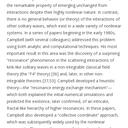
the remarkable property of emerging unchanged from
interactions despite their highly nonlinear nature. In contrast,
there is no general behavior (or theory) of the interactions of
other solitary waves, which exist in a wide variety of nonlinear
systems. In a series of papers beginning in the early 1980s,
Campbell (with several colleagues) addressed this problem
using both analytic and computational techniques. His most
important result in this area was the discovery of a surprising
“resonance” phenomenon in the scattering interactions of
kink-like solitary waves in a non-integrable classical field
theory (the “F4” theory) [36] and, later, in other non-
integrable theories [37,53]. Campbell developed a heuristic
theory—the “resonance energy exchange mechanism”—
which both explained the initial numerical simulations and
predicted the existence, later confirmed, of an intricate,
fractal-like hierarchy of higher resonances. In these papers,
Campbell also developed a “collective coordinate” approach,
which was subsequently widely used by the nonlinear