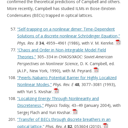
confirmed the theoretical predictions of Campbell and others.
More recently, Campbell has studied ILMs in Bose-Einstein
Condensates (BECs) trapped in optical lattices.
“Self-trapping on a nonlinear dimer: Time-Dependent
Solutions of a discrete nonlinear Schrödinger Equation,”
Phys. Rev. B
34
, 4959–4961 (1986), with V. M. Kenrke.
“Chaos and Order in Non-Integrable Model Field
Theories,”
305–334 in
CHAOS/XAOC: Soviet-American
Perspectives on Nonlinear Science
, D. K. Campbell, ed.
(A.I.P., New York, 1990), with M. Peyrard.
“Peierls-Nabarro Potential Barrier for Highly Localized
Nonlinear Modes,”
Phys. Rev. E
48
, 3077–3081 (1993),
with Yuri S. Kivshar.
“Localizing Energy Through Nonlinearity and
Discreteness,”
Physics Today
, 43–49 (January 2004), with
Sergej Flach and Yuri Kivshar.
“Transfer of BECs through discrete breathers in an
optical lattice,”
Phys. Rev. A
82
, 053604 (2010).