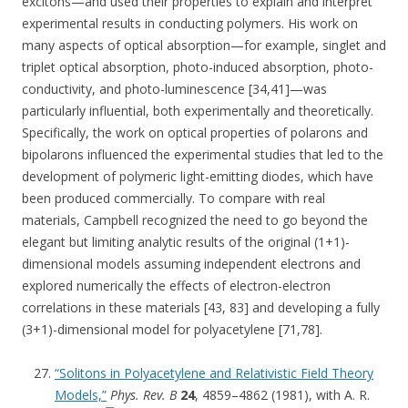
excitons—and used their properties to explain and interpret
experimental results in conducting polymers. His work on
many aspects of optical absorption—for example, singlet and
triplet optical absorption, photo-induced absorption, photo-
conductivity, and photo-luminescence [34,41]—was
particularly influential, both experimentally and theoretically.
Specifically, the work on optical properties of polarons and
bipolarons influenced the experimental studies that led to the
development of polymeric light-emitting diodes, which have
been produced commercially. To compare with real
materials, Campbell recognized the need to go beyond the
elegant but limiting analytic results of the original (1+1)-
dimensional models assuming independent electrons and
explored numerically the effects of electron-electron
correlations in these materials [43, 83] and developing a fully
(3+1)-dimensional model for polyacetylene [71,78].
“Solitons in Polyacetylene and Relativistic Field Theory
Models,”
Phys. Rev. B
24
, 4859–4862 (1981), with A. R.