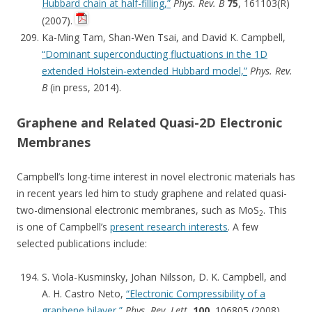
Hubbard chain at half-filling,”
Phys. Rev. B
75
, 161103(R)
(2007).
Ka-Ming Tam, Shan-Wen Tsai, and David K. Campbell,
“Dominant superconducting fluctuations in the 1D
extended Holstein-extended Hubbard model,”
Phys. Rev.
B
(in press, 2014).
Graphene and Related Quasi-2D Electronic
Membranes
Campbell’s long-time interest in novel electronic materials has
in recent years led him to study graphene and related quasi-
two-dimensional electronic membranes, such as MoS
. This
2
is one of Campbell’s
present research interests
. A few
selected publications include:
S. Viola-Kusminsky, Johan Nilsson, D. K. Campbell, and
A. H. Castro Neto,
“Electronic Compressibility of a
graphene bilayer,”
Phys. Rev. Lett.
100
, 106805 (2008).