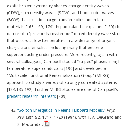
exotic broken symmetry phases-charge density waves
(CDW), spin density waves (SDW), and bond order waves
(BOW) that exist in charge-transfer solids and related
materials [163, 169, 174]. In particular, he explained [150] the
nature of a “previously mysterious” mixed density wave state
that occurs at low temperature in a wide range of organic
charge transfer solids, including many that become
superconducting under pressure. More recently, again with
several colleagues, Campbell studied “striped” phases in high-
temperature superconductors [190] and developed a
“Multiscale Functional Renormalization Group” (MFRG)
approach to study a variety of strongly correlated systems
[184,185,192]. Further MFRG studies are one of Campbell’s
present research interests
[209].
“Soliton Energetics in Peierls-Hubbard Models,”
Phys.
Rev. Lett.
52
, 1717–1720 (1984), with T. A. DeGrand and
S. Mazumdar.