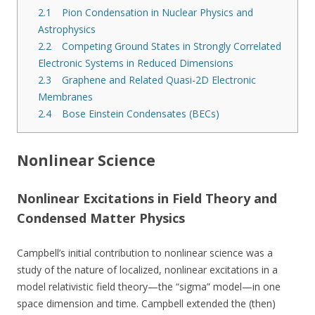
2.1
Pion Condensation in Nuclear Physics and
Astrophysics
2.2
Competing Ground States in Strongly Correlated
Electronic Systems in Reduced Dimensions
2.3
Graphene and Related Quasi-2D Electronic
Membranes
2.4
Bose Einstein Condensates (BECs)
Nonlinear Science
Nonlinear Excitations in Field Theory and
Condensed Matter Physics
Campbell’s initial contribution to nonlinear science was a
study of the nature of localized, nonlinear excitations in a
model relativistic field theory—the “sigma” model—in one
space dimension and time. Campbell extended the (then)