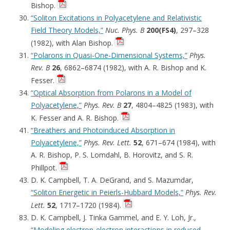
Bishop.
“Soliton Excitations in Polyacetylene and Relativistic
Field Theory Models,”
Nuc. Phys. B
200(FS4)
, 297–328
(1982), with Alan Bishop.
“Polarons in Quasi-One-Dimensional Systems,”
Phys.
Rev. B
26
, 6862–6874 (1982), with A. R. Bishop and K.
Fesser.
“Optical Absorption from Polarons in a Model of
Polyacetylene,”
Phys. Rev. B
27
, 4804–4825 (1983), with
K. Fesser and A. R. Bishop.
“Breathers and Photoinduced Absorption in
Polyacetylene,”
Phys. Rev. Lett.
52
, 671–674 (1984), with
A. R. Bishop, P. S. Lomdahl, B. Horovitz, and S. R.
Phillpot.
D. K. Campbell, T. A. DeGrand, and S. Mazumdar,
“Soliton Energetic in Peierls-Hubbard Models,”
Phys. Rev.
Lett.
52
, 1717–1720 (1984).
D. K. Campbell, J. Tinka Gammel, and E. Y. Loh, Jr.,
“Modeling electron-electron interactions in reduced-