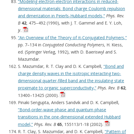
“Modeling electron-electron interactions in reduced-
dimensional materials: Bond charge Coulomb repulsion
and dimerization in Peierls-Hubbard models,”
Phys. Rev.
B
42
, 475–492 (1990), with J. T. Gammel and E. Y. Loh,
Jr.
“An Overview of the Theory of π-Conjugated Polymers,”
pp. 7–134 in
Conjugated Conducting Polymers
, H. Kiess,
ed. (Springer Verlag, 1992), with D. Baeriswyl and S.
Mazumdar.
S. Mazumdar, R. T. Clay and D. K. Campbell,
“Bond and
charge density waves in the isotropic interacting two-
dimensional quarter-filled band and the insulating state
proximate to organic superconductivity,”
Phys. Rev. B
62
,
13400–13425 (2000).
Pinaki Sengupta, Anders Sandvik and D. K. Campbell,
“Bond-order-wave phase and quantum phase
transitions in the one-dimensional extended Hubbard
model,”
Phys. Rev. B
65
, 155113/1-18 (2002).
R. T. Clay, S. Mazumdar, and D. K. Campbell,
“Pattern of