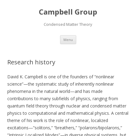
Campbell Group
Condensed Matter Theory
Skip
Menu
to
content
Research history
David K. Campbell is one of the founders of “nonlinear
science”—the systematic study of inherently nonlinear
phenomena in the natural world—and has made
contributions to many subfields of physics, ranging from
quantum field theory through nuclear and condensed matter
physics to computational and mathematical physics. A central
theme of his work is the role of nonlinear, localized
excitations—”solitons,” “breathers,” “polarons/bipolarons,”
“Intrinsic Localized Modes”—in diverse physical systems, but