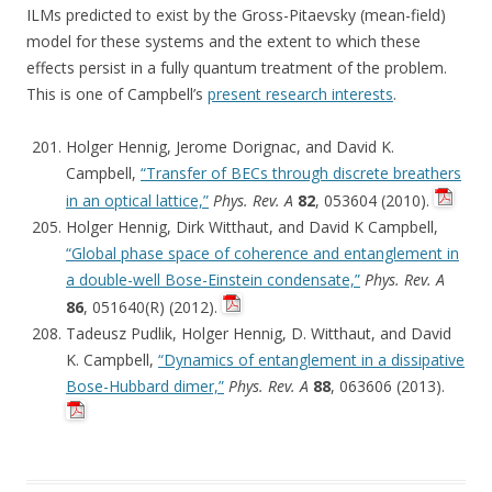
ILMs predicted to exist by the Gross-Pitaevsky (mean-field)
model for these systems and the extent to which these
effects persist in a fully quantum treatment of the problem.
This is one of Campbell’s
present research interests
.
Holger Hennig, Jerome Dorignac, and David K.
Campbell,
“Transfer of BECs through discrete breathers
in an optical lattice,”
Phys. Rev. A
82
, 053604 (2010).
Holger Hennig, Dirk Witthaut, and David K Campbell,
“Global phase space of coherence and entanglement in
a double-well Bose-Einstein condensate,”
Phys. Rev. A
86
, 051640(R) (2012).
Tadeusz Pudlik, Holger Hennig, D. Witthaut, and David
K. Campbell,
“Dynamics of entanglement in a dissipative
Bose-Hubbard dimer,”
Phys. Rev. A
88
, 063606 (2013).