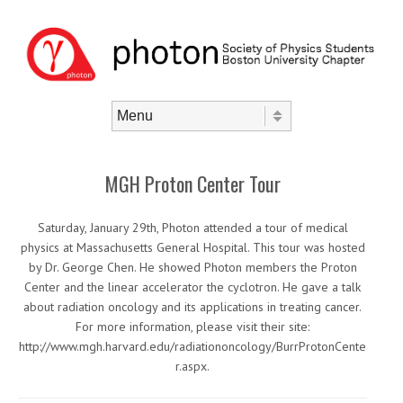
Skip to content
Menu
MGH Proton Center Tour
Saturday, January 29th, Photon attended a tour of medical
physics at Massachusetts General Hospital. This tour was hosted
by Dr. George Chen. He showed Photon members the Proton
Center and the linear accelerator the cyclotron. He gave a talk
about radiation oncology and its applications in treating cancer.
For more information, please visit their site:
http://www.mgh.harvard.edu/radiationoncology/BurrProtonCente
r.aspx.