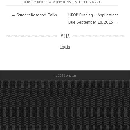
Posted by:
photon
//
Archived Posts
//
February 6, 2011
Post navigation
←
Student Research Talks
UROP Funding – Applications
Due September 18, 2013
→
META
Log in
© 2026
photon