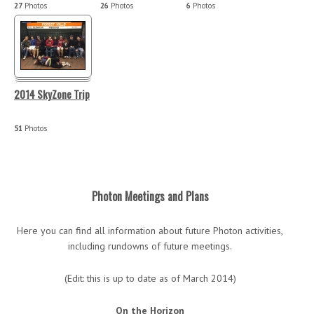
27
Photos
26
Photos
6
Photos
2014 SkyZone Trip
51
Photos
Photon Meetings and Plans
Here you can find all information about future Photon activities,
including rundowns of future meetings.
(Edit: this is up to date as of March 2014)
On the Horizon