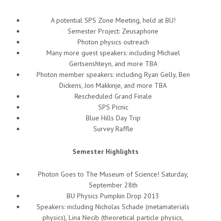
A potential SPS Zone Meeting, held at BU!
Semester Project: Zeusaphone
Photon physics outreach
Many more guest speakers: including Michael
Gertsenshteyn, and more TBA
Photon member speakers: including Ryan Gelly, Ben
Dickens, Jon Makkinje, and more TBA
Rescheduled Grand Finale
SPS Picnic
Blue Hills Day Trip
Survey Raffle
Semester Highlights
Photon Goes to The Museum of Science! Saturday,
September 28th
BU Physics Pumpkin Drop 2013
Speakers: including Nicholas Schade (metamaterials
physics), Lina Necib (theoretical particle physics,