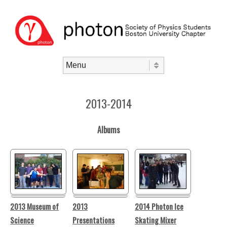
Skip to content
Menu
2013-2014
Albums
2013 Museum of
2013
2014 Photon Ice
Science
Presentations
Skating Mixer