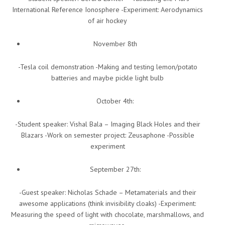
International Reference Ionosphere -Experiment: Aerodynamics
of air hockey
November 8th
-Tesla coil demonstration -Making and testing lemon/potato
batteries and maybe pickle light bulb
October 4th:
-Student speaker: Vishal Bala – Imaging Black Holes and their
Blazars -Work on semester project: Zeusaphone -Possible
experiment
September 27th:
-Guest speaker: Nicholas Schade – Metamaterials and their
awesome applications (think invisibility cloaks) -Experiment:
Measuring the speed of light with chocolate, marshmallows, and