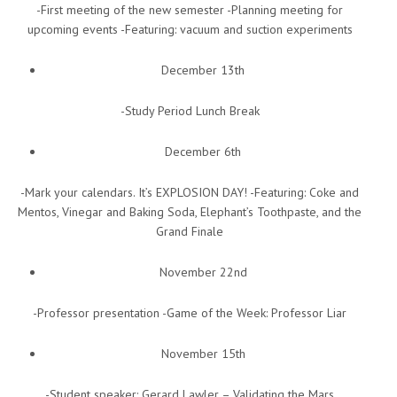
-First meeting of the new semester -Planning meeting for
upcoming events -Featuring: vacuum and suction experiments
December 13th
-Study Period Lunch Break
December 6th
-Mark your calendars. It’s EXPLOSION DAY! -Featuring: Coke and
Mentos, Vinegar and Baking Soda, Elephant’s Toothpaste, and the
Grand Finale
November 22nd
-Professor presentation -Game of the Week: Professor Liar
November 15th
-Student speaker: Gerard Lawler – Validating the Mars