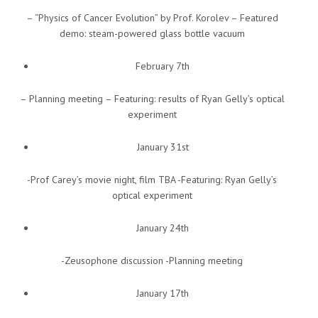
– “Physics of Cancer Evolution” by Prof. Korolev – Featured
demo: steam-powered glass bottle vacuum
February 7th
– Planning meeting – Featuring: results of Ryan Gelly’s optical
experiment
January 31st
-Prof Carey’s movie night, film TBA -Featuring: Ryan Gelly’s
optical experiment
January 24th
-Zeusophone discussion -Planning meeting
January 17th