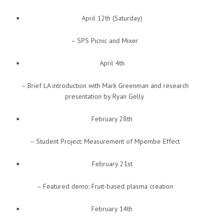
April 12th (Saturday)
– SPS Picnic and Mixer
April 4th
– Brief LA introduction with Mark Greenman and research
presentation by Ryan Gelly
February 28th
– Student Project: Measurement of Mpembe Effect
February 21st
– Featured demo: Fruit-based plasma creation
February 14th