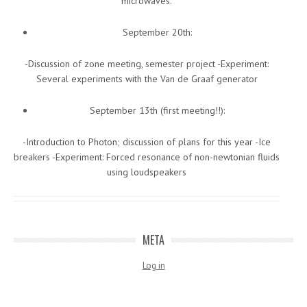
microwaves.
September 20th:
-Discussion of zone meeting, semester project -Experiment:
Several experiments with the Van de Graaf generator
September 13th (first meeting!!):
-Introduction to Photon; discussion of plans for this year -Ice
breakers -Experiment: Forced resonance of non-newtonian fluids
using loudspeakers
META
Log in