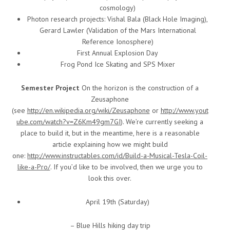
cosmology)
Photon research projects: Vishal Bala (Black Hole Imaging),
Gerard Lawler (Validation of the Mars International
Reference Ionosphere)
First Annual Explosion Day
Frog Pond Ice Skating and SPS Mixer
Semester Project
On the horizon is the construction of a
Zeusaphone
(see
http://en.wikipedia.org/wiki/Zeusaphone
or
http://www.yout
ube.com/watch?v=Z6Km49gm7GI
). We’re currently seeking a
place to build it, but in the meantime, here is a reasonable
article explaining how we might build
one:
http://www.instructables.com/id/Build-a-Musical-Tesla-Coil-
like-a-Pro/
. If you’d like to be involved, then we urge you to
look this over.
April 19th (Saturday)
– Blue Hills hiking day trip