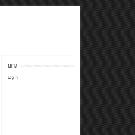
META
Log in