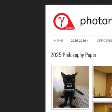
Skip to content
Menu
HOME
2025-2026
OFFICERS
2025 Philosophy Paper