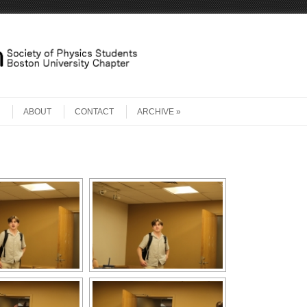
ABOUT
CONTACT
ARCHIVE