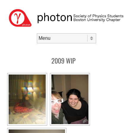
Skip to content
Menu
2009 WIP