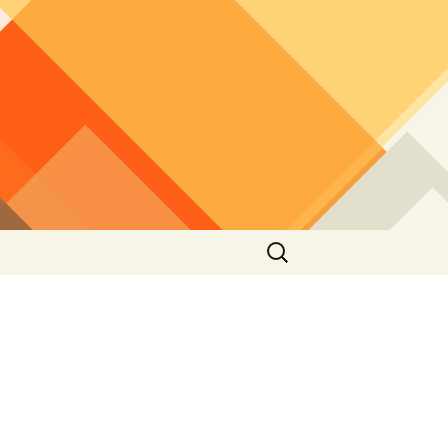
Search
for:
2012
2010