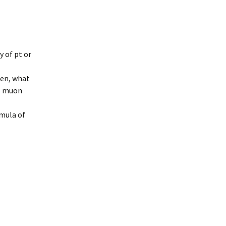
y of pt or
then, what
he muon
rmula of