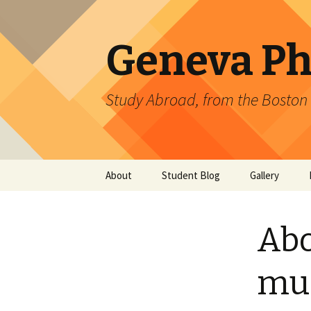
Geneva Ph
Study Abroad, from the Boston 
Skip
About
Student Blog
Gallery
to
content
CERN
Directed DOE 
Gallery: 2011
Abo
Upcoming Events
ATLAS
Gallery: 2010
CMS
muo
T2K