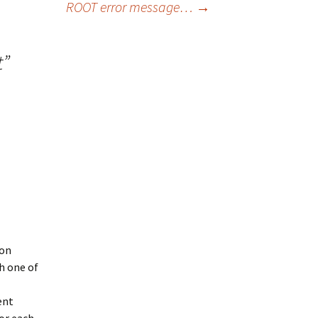
ROOT error message…
→
t
”
uon
h one of
ent