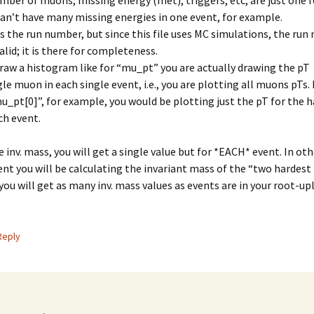
ber of muons, missing energy (met), triggers, etc, are just one f
can’t have many missing energies in one event, for example.
s the run number, but since this file uses MC simulations, the run
alid; it is there for completeness.
aw a histogram like for “mu_pt” you are actually drawing the pT
gle muon in each single event, i.e., you are plotting all muons pTs.
u_pt[0]”, for example, you would be plotting just the pT for the 
ch event.
he inv. mass, you will get a single value but for *EACH* event. In ot
ent you will be calculating the invariant mass of the “two hardes
you will get as many inv. mass values as events are in your root-uple
Reply