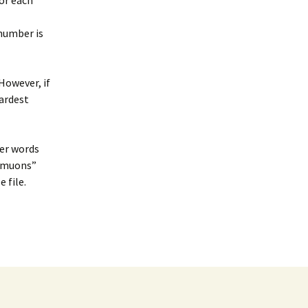
or each
 number is
 However, if
hardest
her words
t muons”
 file.