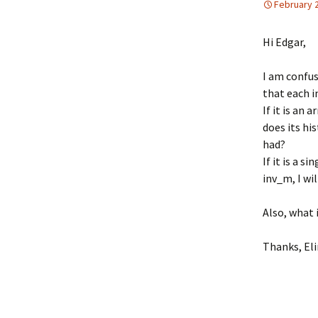
February 
UniGe
Hi Edgar,
I am confus
that each i
If it is an 
does its hi
had?
If it is a 
inv_m, I wil
Also, what 
Thanks, El