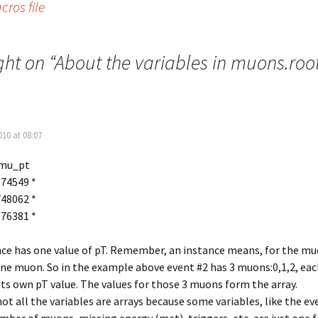
ros file
ht on “
About the variables in muons.roo
010 at 08:07
mu_pt
.674549 *
.748062 *
.576381 *
nce has one value of pT. Remember, an instance means, for the m
one muon. So in the example above event #2 has 3 muons:0,1,2, eac
ts own pT value. The values for those 3 muons form the array.
ot all the variables are arrays because some variables, like the ev