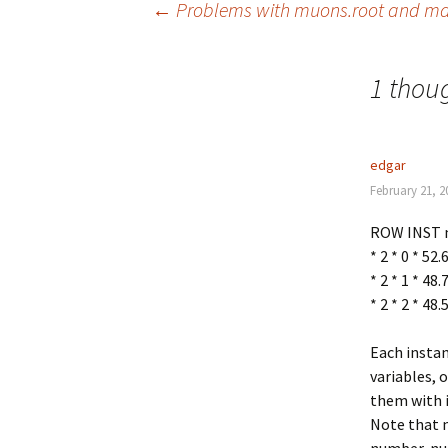
←
Problems with muons.root and mac
Post
1 thoug
navigation
edgar
February 21, 2
ROW INST 
* 2 * 0 * 52
* 2 * 1 * 48
* 2 * 2 * 48
Each insta
variables, 
them with i
Note that n