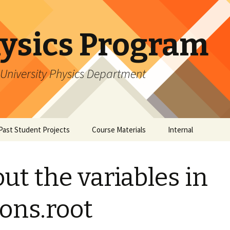
ysics Program
University Physics Department
Past Student Projects
Course Materials
Internal
Research
Student Perspectives
Software Tutorials
Software: 
ut the variables in
Mentor Perspectives
Software: 
ns.root