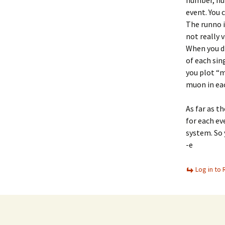
number, num
event. You 
The runno i
not really v
When you dr
of each sin
you plot “m
muon in ea
As far as t
for each ev
system. So 
-e
Log in to 