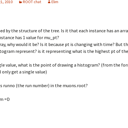
21, 2010
ROOT chat
Elim
ed by the structure of the tree. Is it that each instance has an arra
nstance has 1 value for mu_pt?
array, why would it be? Is it because pt is changing with time? But 
stogram represent? is it representing what is the highest pt of t
single value, what is the point of drawing a histogram? (from the fo
l only get a single value)
is runno (the run number) in the muons.root?
im =D