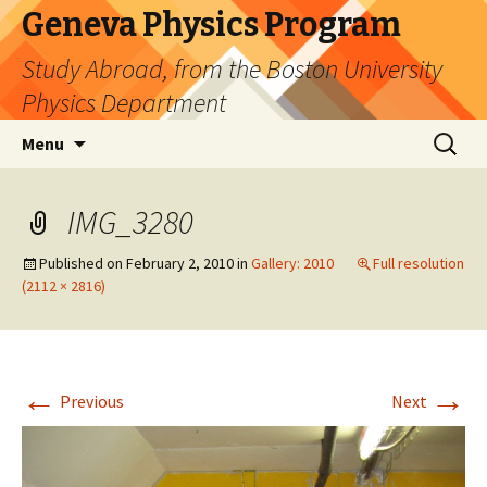
Geneva Physics Program
Study Abroad, from the Boston University
Physics Department
Skip
Search
Menu
to
for:
content
IMG_3280
Published on
February 2, 2010
in
Gallery: 2010
Full resolution
(2112 × 2816)
←
→
Previous
Next