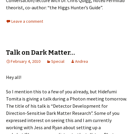
Conversation/lecture with Dr. Chris Quigg, noted Fermilab
theorist, co-author: “the Higgs Hunter’s Guide”.
Leave a comment
Talk on Dark Matter…
February 4, 2010
Special
Andrea
Hey all!
So I mention this to a few of you already, but Hidefumi
Tomita is giving a talk during a Photon meeting tomorrow.
The title of his talk is “Detector Development for
Direction-Sensitive Dark Matter Research”. Some of you
expressed interest on seeing this and I am currently
working with Jess and Ryan about setting up a