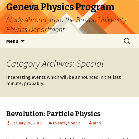
Geneva Physics Program
Study Abroad, from the Boston University
Physics Department
Skip
Search
Menu
to
for:
content
Category Archives: Special
Interesting events which will be announced in the last
minute, probably.
Revolution: Particle Physics
January 20, 2011
Events
,
Special
arno