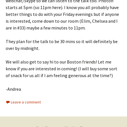
webchat/Skype so we can listen to the talk too. Photon
starts at 5pm (so 11pm here). I know you all probably have
better things to do with your Friday evenings but if anyone
is interested, come down to our room (Elim, Chelsea and I
are in #33) maybe a few minutes to 11pm.
They plan for the talk to be 30 mins so it will definitely be
over by midnight.
We will also get to say hi to our Boston friends! Let me
know if you are interested in coming! (I will buy some sort
of snack for us all if I am feeling generous at the time?)
-Andrea
Leave a comment