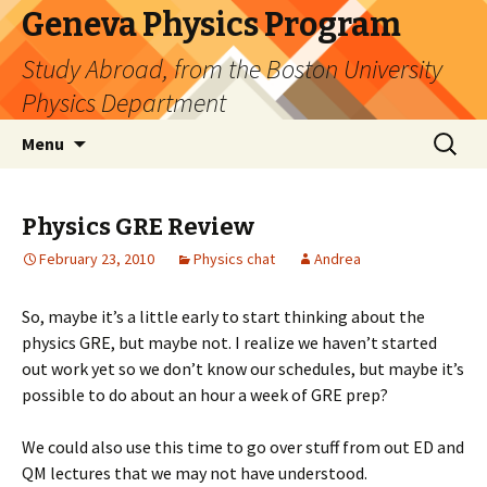
Geneva Physics Program
Study Abroad, from the Boston University
Physics Department
Skip
Search
Menu
to
for:
content
Physics GRE Review
February 23, 2010
Physics chat
Andrea
So, maybe it’s a little early to start thinking about the
physics GRE, but maybe not. I realize we haven’t started
out work yet so we don’t know our schedules, but maybe it’s
possible to do about an hour a week of GRE prep?
We could also use this time to go over stuff from out ED and
QM lectures that we may not have understood.