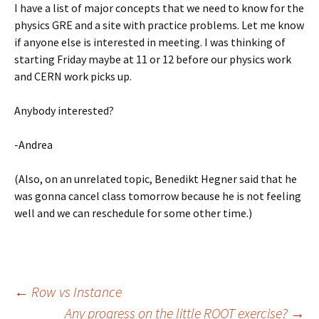
I have a list of major concepts that we need to know for the
physics GRE and a site with practice problems. Let me know
if anyone else is interested in meeting. I was thinking of
starting Friday maybe at 11 or 12 before our physics work
and CERN work picks up.
Anybody interested?
-Andrea
(Also, on an unrelated topic, Benedikt Hegner said that he
was gonna cancel class tomorrow because he is not feeling
well and we can reschedule for some other time.)
←
Row vs Instance
Any progress on the little ROOT exercise?
→