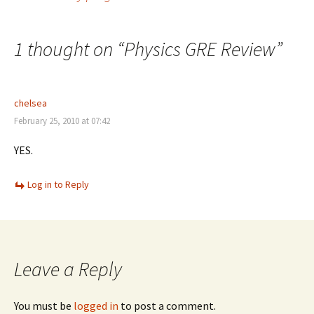
Post
navigation
1 thought on “
Physics GRE Review
”
chelsea
February 25, 2010 at 07:42
YES.
Log in to Reply
Leave a Reply
You must be
logged in
to post a comment.