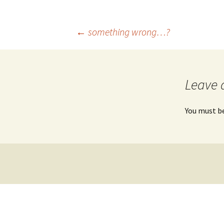
UniGe
←
something wrong…?
Post
navigation
Leave 
You must b