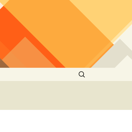
Search
for:
2012
2010