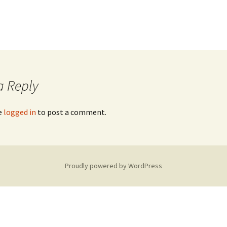
a Reply
e
logged in
to post a comment.
Proudly powered by WordPress