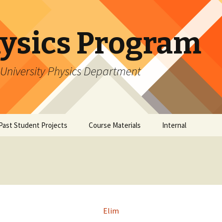
ysics Program
University Physics Department
Past Student Projects
Course Materials
Internal
Research
Student Perspectives
Software Tutorials
Software: 
Mentor Perspectives
Software: 
Elim