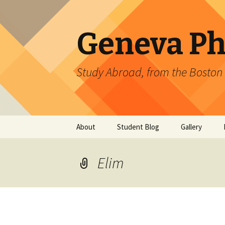
Geneva Ph
Study Abroad, from the Boston 
Skip
About
Student Blog
Gallery
to
content
CERN
Directed DOE 
Gallery: 2011
Elim
Upcoming Events
ATLAS
Gallery: 2010
CMS
T2K