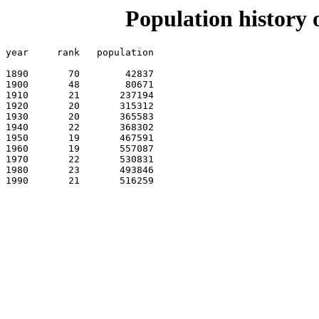
Population history 
year	 rank	population

1890 	   70 	     42837

1900 	   48 	     80671

1910 	   21 	    237194    

1920 	   20 	    315312    

1930 	   20 	    365583    

1940 	   22 	    368302    

1950 	   19 	    467591    

1960 	   19 	    557087    

1970 	   22 	    530831   

1980 	   23 	    493846   

1990 	   21 	    516259