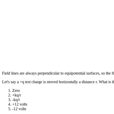
Field lines are always perpendicular to equipotential surfaces, so the fie
Let's say a +q test charge is moved horizontally a distance r. What is 
Zero
+kq/r
-kq/r
+12 volts
-12 volts