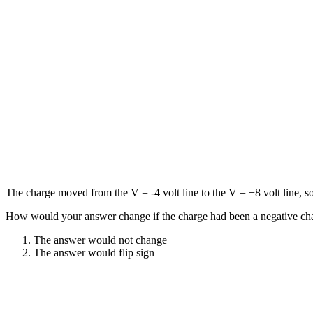
The charge moved from the V = -4 volt line to the V = +8 volt line, so 
How would your answer change if the charge had been a negative char
The answer would not change
The answer would flip sign