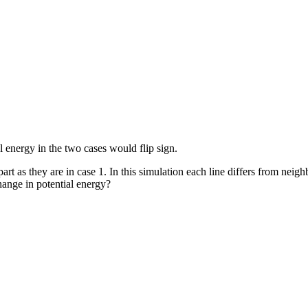
l energy in the two cases would flip sign.
art as they are in case 1. In this simulation each line differs from neigh
change in potential energy?