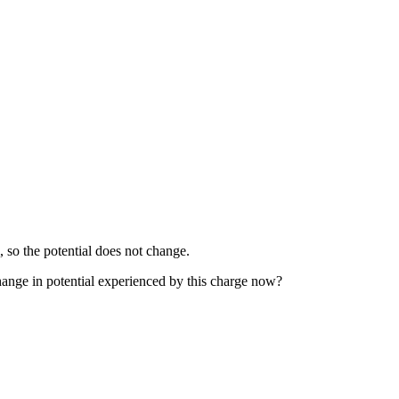
 so the potential does not change.
change in potential experienced by this charge now?