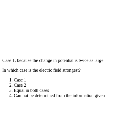
Case 1, because the change in potential is twice as large.
In which case is the electric field strongest?
Case 1
Case 2
Equal in both cases
Can not be determined from the information given