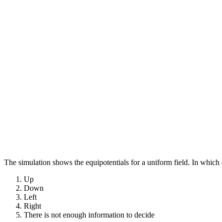
The simulation shows the equipotentials for a uniform field. In which d
Up
Down
Left
Right
There is not enough information to decide