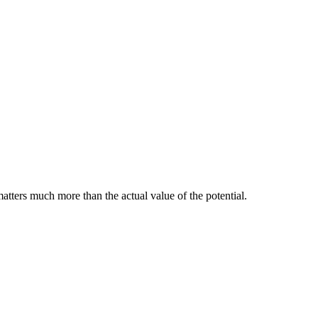
matters much more than the actual value of the potential.