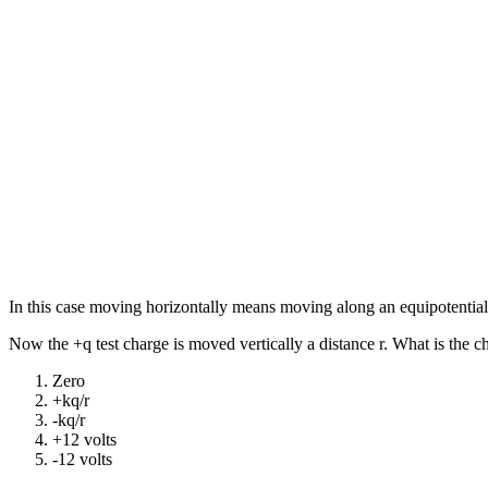
In this case moving horizontally means moving along an equipotential,
Now the +q test charge is moved vertically a distance r. What is the 
Zero
+kq/r
-kq/r
+12 volts
-12 volts