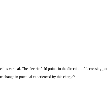
ld is vertical. The electric field points in the direction of decreasing po
the change in potential experienced by this charge?