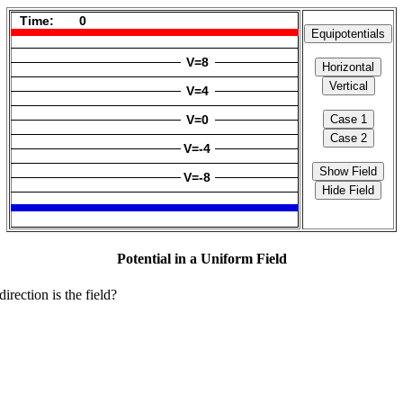
Potential in a Uniform Field
irection is the field?