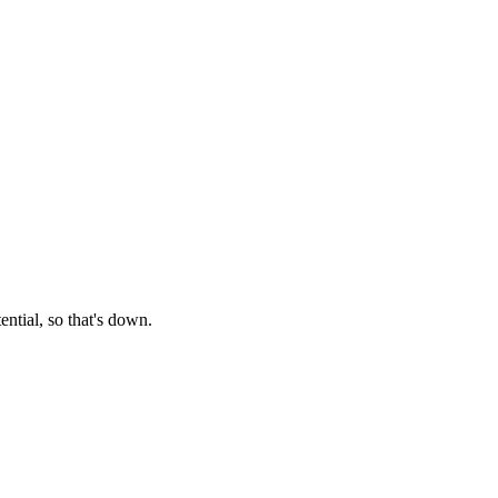
tential, so that's down.