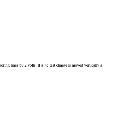
boring lines by 2 volts. If a +q test charge is moved vertically a