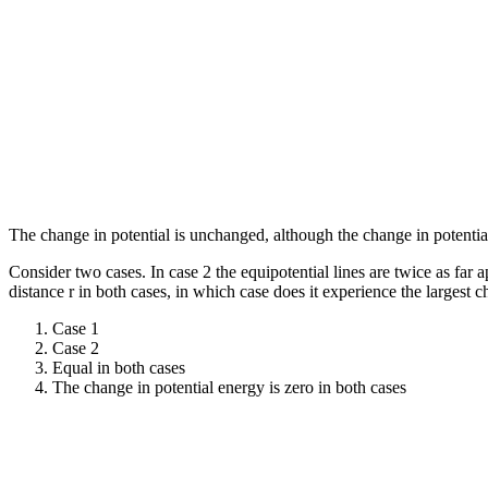
The change in potential is unchanged, although the change in potentia
Consider two cases. In case 2 the equipotential lines are twice as far ap
distance r in both cases, in which case does it experience the largest 
Case 1
Case 2
Equal in both cases
The change in potential energy is zero in both cases