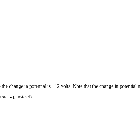
the change in potential is +12 volts. Note that the change in potential 
ge, -q, instead?