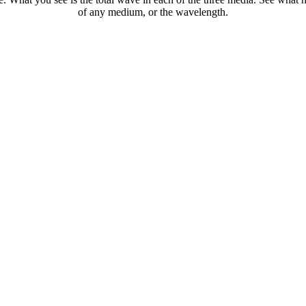
of any medium, or the wavelength.