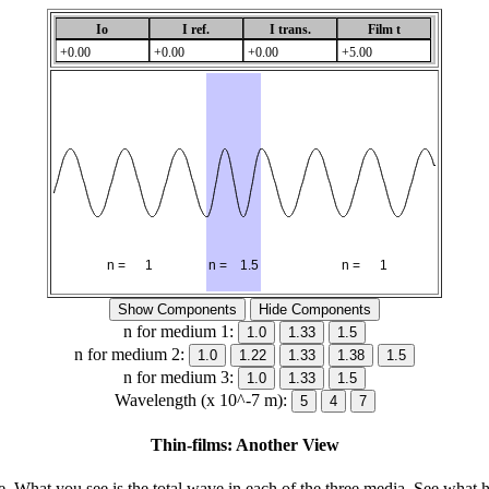
n for medium 1:
n for medium 2:
n for medium 3:
Wavelength (x 10^-7 m):
Thin-films: Another View
ce. What you see is the total wave in each of the three media. See what 