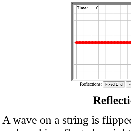
Reflections:
Reflect
A wave on a string is flippe