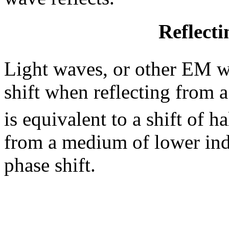
Reflect
Light waves, or other EM w
shift when reflecting from 
is equivalent to a shift of 
from a medium of lower ind
phase shift.