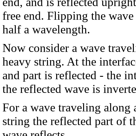
end, and is reflected upright
free end. Flipping the wave 
half a wavelength.
Now consider a wave travelin
heavy string. At the interfa
and part is reflected - the in
the reflected wave is invert
For a wave traveling along a
string the reflected part of
wave reflects.