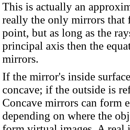
This is actually an approxim
really the only mirrors that 
point, but as long as the ray
principal axis then the equa
mirrors.
If the mirror's inside surface
concave; if the outside is re
Concave mirrors can form ei
depending on where the obje
form virtual images. A real 