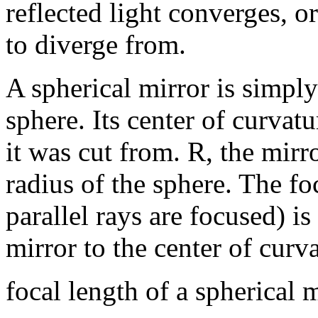
reflected light converges, o
to diverge from.
A spherical mirror is simply 
sphere. Its center of curvatu
it was cut from. R, the mirro
radius of the sphere. The fo
parallel rays are focused) is
mirror to the center of curva
focal length of a spherical m