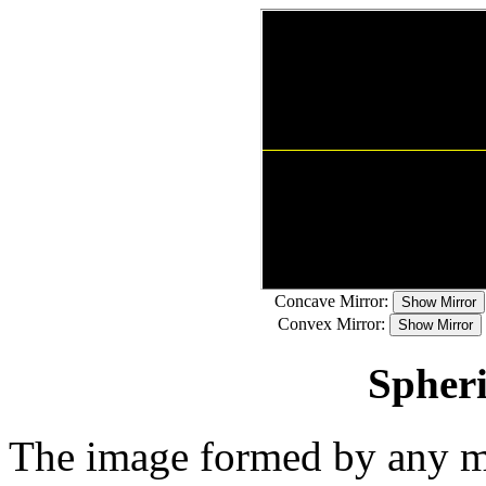
Concave Mirror:
Convex Mirror:
Spheri
The image formed by any mir