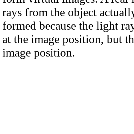
rays from the object actuall
formed because the light ra
at the image position, but t
image position.