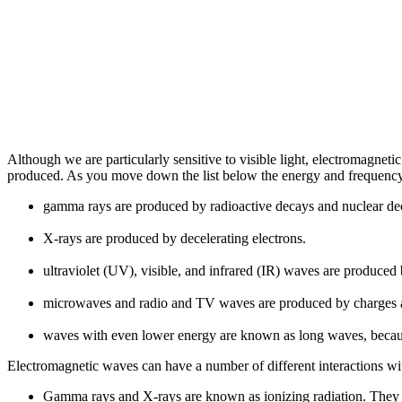
Although we are particularly sensitive to visible light, electromagne
produced. As you move down the list below the energy and frequency
gamma rays are produced by radioactive decays and nuclear de
X-rays are produced by decelerating electrons.
ultraviolet (UV), visible, and infrared (IR) waves are produced
microwaves and radio and TV waves are produced by charges a
waves with even lower energy are known as long waves, becaus
Electromagnetic waves can have a number of different interactions wi
Gamma rays and X-rays are known as ionizing radiation. They