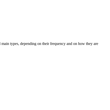
ral main types, depending on their frequency and on how they are