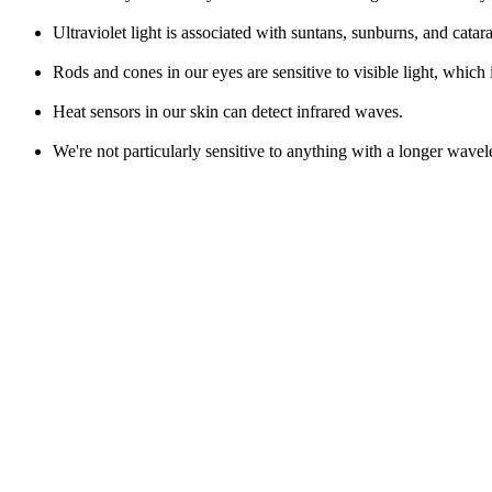
Ultraviolet light is associated with suntans, sunburns, and catara
Rods and cones in our eyes are sensitive to visible light, which
Heat sensors in our skin can detect infrared waves.
We're not particularly sensitive to anything with a longer wavel