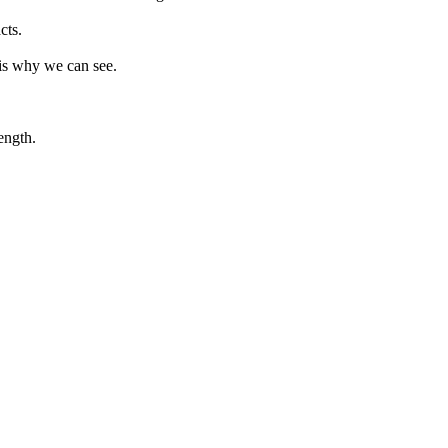
cts.
 is why we can see.
ength.