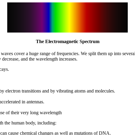
The Electromagnetic Spectrum
tic waves cover a huge range of frequencies. We split them up into seve
 decrease, and the wavelength increases.
cays.
 by electron transitions and by vibrating atoms and molecules.
ccelerated in antennas.
e of their very long wavelength
th the human body, including:
 can cause chemical changes as well as mutations of DNA.