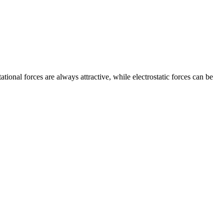
ational forces are always attractive, while electrostatic forces can be