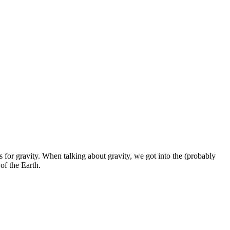
es for gravity. When talking about gravity, we got into the (probably
 of the Earth.