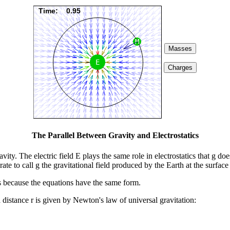
The Parallel Between Gravity and Electrostatics
vity. The electric field E plays the same role in electrostatics that g do
rate to call g the gravitational field produced by the Earth at the surface
ds because the equations have the same form.
istance r is given by Newton's law of universal gravitation: