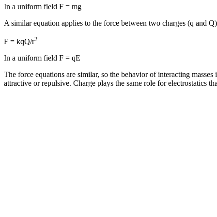
In a uniform field F = mg
A similar equation applies to the force between two charges (q and Q) 
2
F = kqQ/r
In a uniform field F = qE
The force equations are similar, so the behavior of interacting masses is
attractive or repulsive. Charge plays the same role for electrostatics th