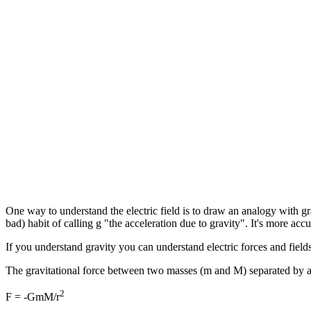
One way to understand the electric field is to draw an analogy with gra
bad) habit of calling g "the acceleration due to gravity". It's more accu
If you understand gravity you can understand electric forces and fiel
The gravitational force between two masses (m and M) separated by a d
2
F = -GmM/r