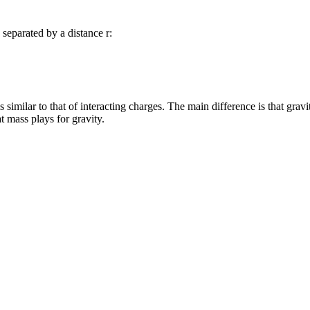
separated by a distance r:
 similar to that of interacting charges. The main difference is that gravit
at mass plays for gravity.