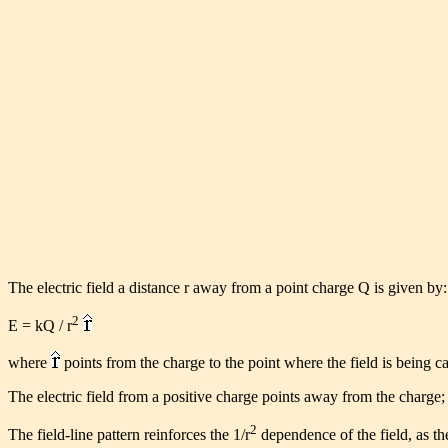
The electric field a distance r away from a point charge Q is given by:
2
E = kQ / r
where
points from the charge to the point where the field is being ca
The electric field from a positive charge points away from the charge; 
2
The field-line pattern reinforces the 1/r
dependence of the field, as the