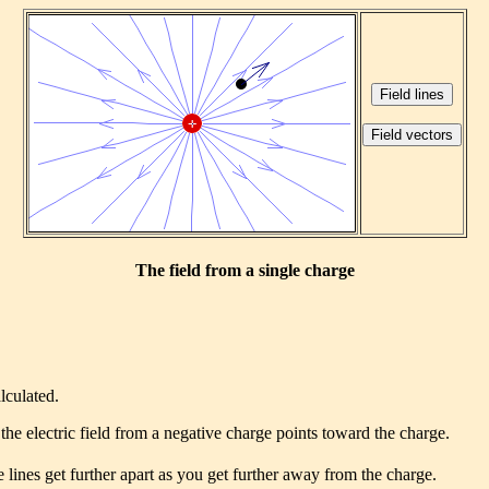
The field from a single charge
lculated.
the electric field from a negative charge points toward the charge.
 lines get further apart as you get further away from the charge.