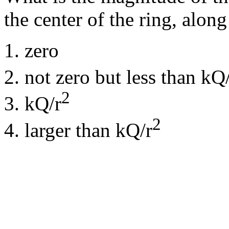
the center of the ring, along
zero
not zero but less than kQ
2
kQ/r
2
larger than kQ/r