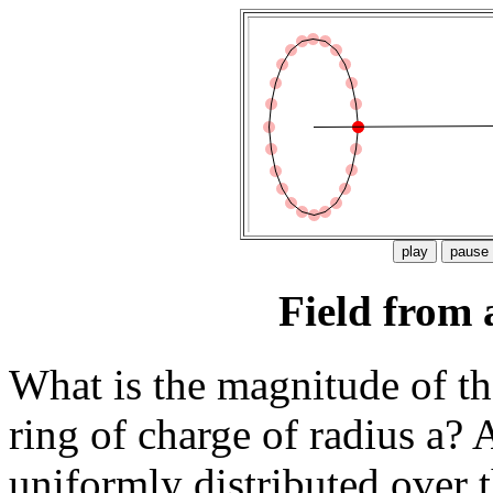
Field from 
What is the magnitude of the 
ring of charge of radius a? 
uniformly distributed over t