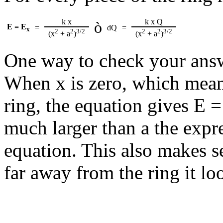
k x
k x Q
ò
E = E
=
dQ
=
x
2
2
3/2
2
2
3/2
(x
+ a
)
(x
+ a
)
One way to check your answe
When x is zero, which means 
ring, the equation gives E 
much larger than a the expr
equation. This also makes s
far away from the ring it lo