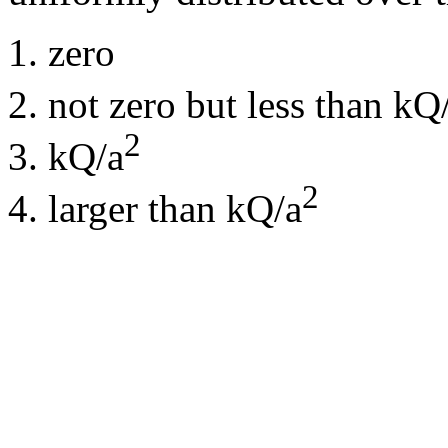
zero
not zero but less than kQ
2
kQ/a
2
larger than kQ/a