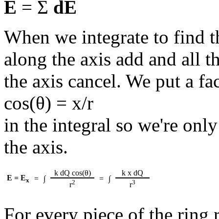
E
= Σ
dE
When we integrate to find t
along the axis add and all 
the axis cancel. We put a fac
cos(θ) = x/r
in the integral so we're on
the axis.
k dQ cos(θ)
k x dQ
E = E
=
∫
=
∫
x
2
3
r
r
For every piece of the ring 