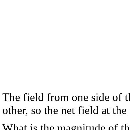
The field from one side of t
other, so the net field at the
What is the magnitude of the