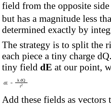
field from the opposite side
but has a magnitude less th
determined exactly by integ
The strategy is to split the 
each piece a tiny charge dQ.
tiny field
dE
at our point, 
k dQ
dE
=
2
r
Add these fields as vectors t