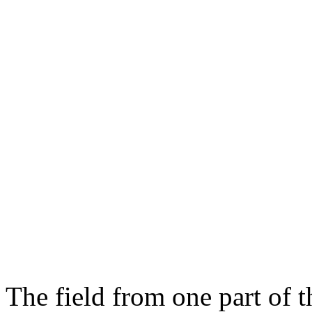
The field from one part of t