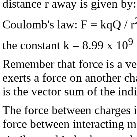
distance r away is given by:
Coulomb's law: F = kqQ / r
9
the constant k = 8.99 x 10
Remember that force is a v
exerts a force on another ch
is the vector sum of the ind
The force between charges is
force between interacting m