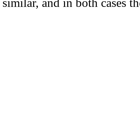
similar, and in both cases th