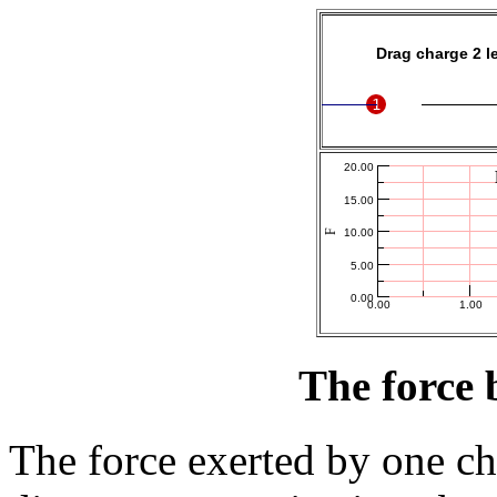
The force 
The force exerted by one ch