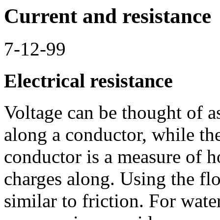
Current and resistance
7-12-99
Electrical resistance
Voltage can be thought of a
along a conductor, while the 
conductor is a measure of ho
charges along. Using the flo
similar to friction. For wat