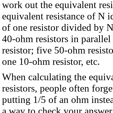
work out the equivalent resi
equivalent resistance of N id
of one resistor divided by N
40-ohm resistors in paralle
resistor; five 50-ohm resisto
one 10-ohm resistor, etc.
When calculating the equival
resistors, people often forg
putting 1/5 of an ohm instea
a way to check your answer