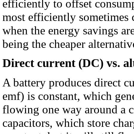
efficiently to offset consum
most efficiently sometimes 
when the energy savings are
being the cheaper alternativ
Direct current (DC) vs. a
A battery produces direct cu
emf) is constant, which gene
flowing one way around a cir
capacitors, which store char