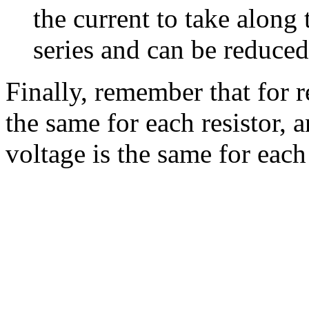
the current to take along 
series and can be reduced 
Finally, remember that for re
the same for each resistor, an
voltage is the same for each