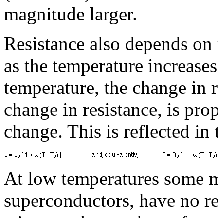
magnitude larger.
Resistance also depends on 
as the temperature increase
temperature, the change in re
change in resistance, is pro
change. This is reflected in
At low temperatures some m
superconductors, have no res