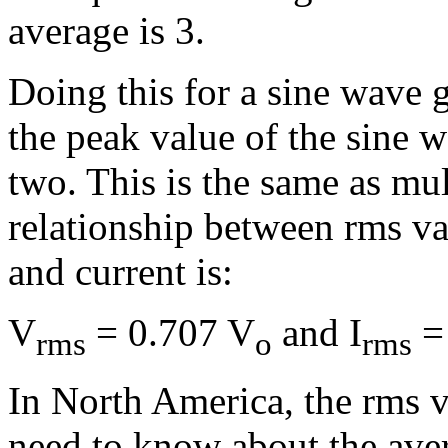
average is 3.
Doing this for a sine wave g
the peak value of the sine 
two. This is the same as mul
relationship between rms va
and current is:
V
= 0.707 V
and I
= 
rms
o
rms
In North America, the rms v
need to know about the aver