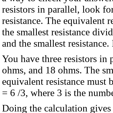
resistors in parallel, look f
resistance. The equivalent 
the smallest resistance divi
and the smallest resistance.
You have three resistors in 
ohms, and 18 ohms. The smal
equivalent resistance must
= 6 /3, where 3 is the numbe
Doing the calculation gives