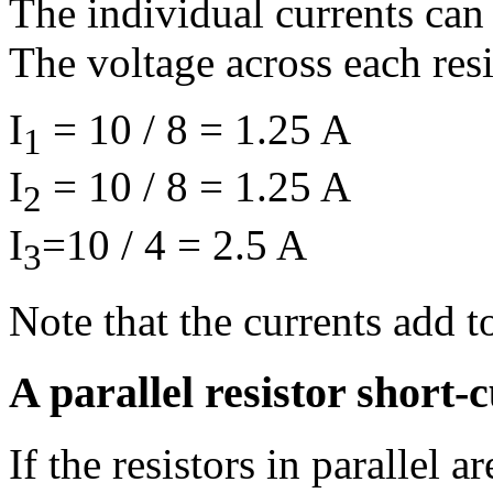
The individual currents can 
The voltage across each resi
I
= 10 / 8 = 1.25 A
1
I
= 10 / 8 = 1.25 A
2
I
=10 / 4 = 2.5 A
3
Note that the currents add to
A parallel resistor short-c
If the resistors in parallel a