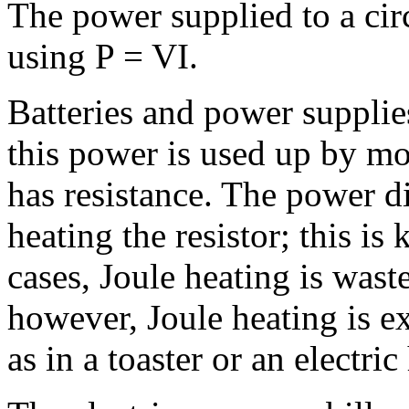
The power supplied to a circ
using P = VI.
Batteries and power supplie
this power is used up by mo
has resistance. The power di
heating the resistor; this i
cases, Joule heating is wast
however, Joule heating is ex
as in a toaster or an electric