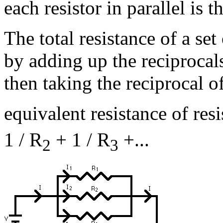
each resistor in parallel is t
The total resistance of a set 
by adding up the reciprocals
then taking the reciprocal of
equivalent resistance of resi
1 / R
+ 1 / R
+...
2
3