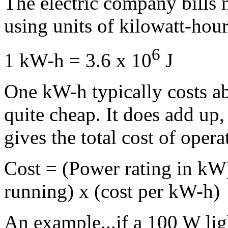
The electric company bills 
using units of kilowatt-hour
6
1 kW-h = 3.6 x 10
J
One kW-h typically costs ab
quite cheap. It does add up
gives the total cost of opera
Cost = (Power rating in kW)
running) x (cost per kW-h)
An example...if a 100 W lig