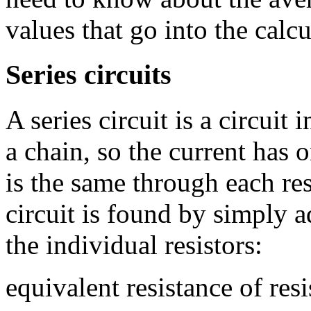
values that go into the calcu
Series circuits
A series circuit is a circuit
a chain, so the current has 
is the same through each resi
circuit is found by simply a
the individual resistors:
equivalent resistance of resi