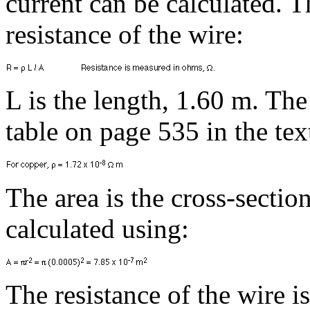
current can be calculated. The
resistance of the wire:
L is the length, 1.60 m. The
table on page 535 in the te
The area is the cross-section
calculated using:
The resistance of the wire is