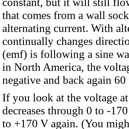
constant, but it will still f
that comes from a wall socke
alternating current. With alt
continually changes directio
(emf) is following a sine wa
in North America, the volta
negative and back again 60 
If you look at the voltage at
decreases through 0 to -170
to +170 V again. (You might