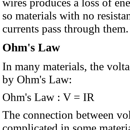
wires produces a loss of ene
so materials with no resist
currents pass through them.
Ohm's Law
In many materials, the volt
by Ohm's Law:
Ohm's Law : V = IR
The connection between vol
complicated in some materia