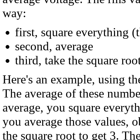
way:
first, square everything 
second, average
third, take the square roo
Here's an example, using the
The average of these numbers
average, you square everyth
you average those values, ob
the square root to get 3. Th