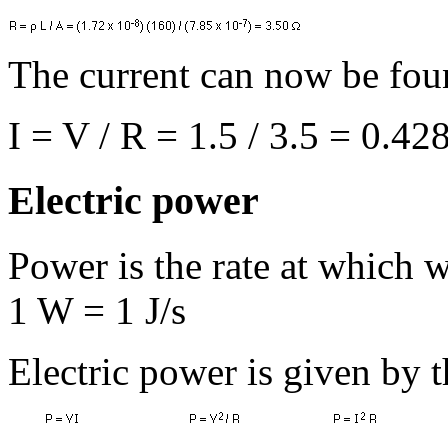
The current can now be fo
I = V / R = 1.5 / 3.5 = 0.42
Electric power
Power is the rate at which w
1 W = 1 J/s
Electric power is given by t