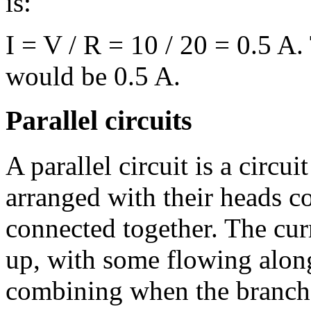
is:
I = V / R = 10 / 20 = 0.5 A.
would be 0.5 A.
Parallel circuits
A parallel circuit is a circui
arranged with their heads co
connected together. The curr
up, with some flowing along
combining when the branche