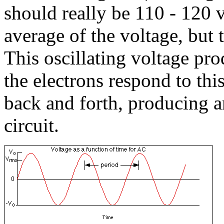
should really be 110 - 120 v
average of the voltage, but 
This oscillating voltage prod
the electrons respond to this
back and forth, producing an
circuit.