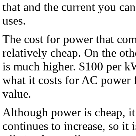
that and the current you ca
uses.
The cost for power that com
relatively cheap. On the oth
is much higher. $100 per k
what it costs for AC power f
value.
Although power is cheap, it i
continues to increase, so it