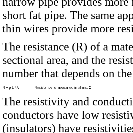
narrow pipe provides more r
short fat pipe. The same app
thin wires provide more resi
The resistance (R) of a mate
sectional area, and the resist
number that depends on the 
The resistivity and conducti
conductors have low resisti
(insulators) have resistiviti