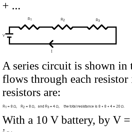
+ ...
A series circuit is shown in
flows through each resistor i
resistors are:
With a 10 V battery, by V = I