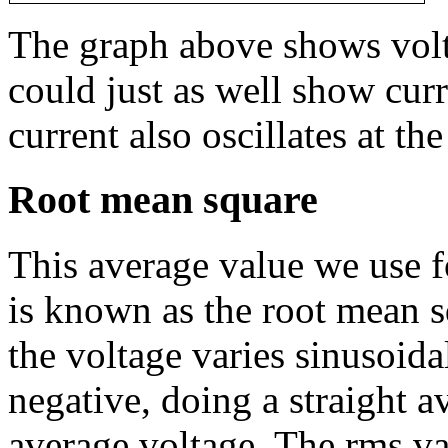
The graph above shows volta
could just as well show curr
current also oscillates at t
Root mean square
This average value we use f
is known as the root mean s
the voltage varies sinusoida
negative, doing a straight a
average voltage. The rms va