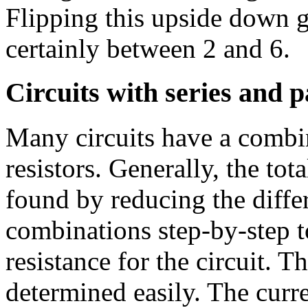
Flipping this upside down g
certainly between 2 and 6.
Circuits with series and 
Many circuits have a combin
resistors. Generally, the total
found by reducing the differ
combinations step-by-step t
resistance for the circuit. T
determined easily. The curr