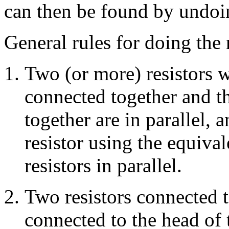
can then be found by undoin
General rules for doing the 
Two (or more) resistors w
connected together and th
together are in parallel,
resistor using the equival
resistors in parallel.
Two resistors connected to
connected to the head of 