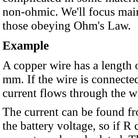
non-ohmic. We'll focus mai
those obeying Ohm's Law.
Example
A copper wire has a length 
mm. If the wire is connecte
current flows through the w
The current can be found f
the battery voltage, so if R