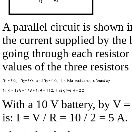
A parallel circuit is shown 
the current supplied by the 
going through each resistor 
values of the three resistors 
With a 10 V battery, by V = I
is: I = V / R = 10 / 2 = 5 A.