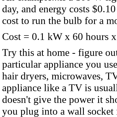
day, and energy costs $0.1
cost to run the bulb for a m
Cost = 0.1 kW x 60 hours x
Try this at home - figure ou
particular appliance you use
hair dryers, microwaves, TV
appliance like a TV is usuall
doesn't give the power it sh
you plug into a wall socket