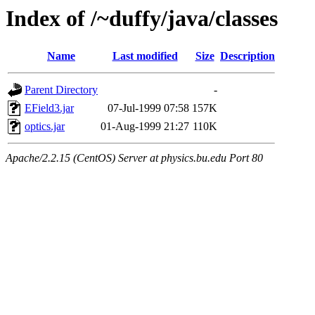
Index of /~duffy/java/classes
Name
Last modified
Size
Description
Parent Directory
-
EField3.jar
07-Jul-1999 07:58
157K
optics.jar
01-Aug-1999 21:27
110K
Apache/2.2.15 (CentOS) Server at physics.bu.edu Port 80