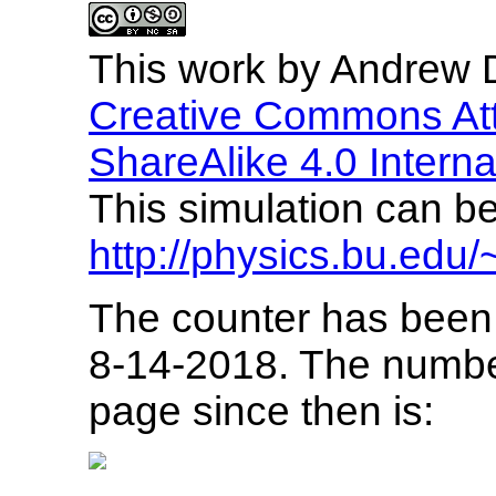
This
work
by
Andrew D
Creative Commons Att
ShareAlike 4.0 Interna
This simulation can be 
http://physics.bu.edu/
The counter has been 
8-14-2018. The numbe
page since then is: