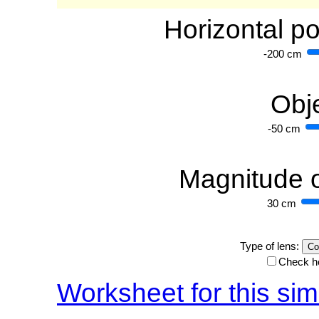
Horizontal po
-200 cm
Obje
-50 cm
Magnitude o
30 cm
Type of lens:
Check he
Worksheet for this sim